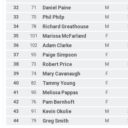
32
71
Daniel
Paine
M
33
70
Phil
Philp
M
34
78
Richard
Greathouse
M
35
101
Marissa
McFarland
F
36
102
Adam
Clarke
M
37
95
Paige
Simpson
F
38
73
Robert
Price
M
39
74
Mary
Cavanaugh
F
40
82
Tammy
Young
F
41
90
Melissa
Pappas
F
42
76
Pam
Bernhoft
F
43
91
Kevin
Okolie
M
44
79
Greg
Smith
M