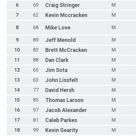
6
69
Craig
Stringer
M
7
62
Kevin
Mccracken
M
8
68
Mike
Love
M
9
89
Jeff
Menold
M
10
83
Brett
McCracken
M
11
88
Dan
Clark
M
12
65
Jim
Sota
M
13
63
John
Lissfelt
M
14
77
David
Hersh
M
15
85
Thomas
Larson
M
16
97
Jacob
Alexander
M
17
81
Caleb
Parkes
M
18
99
Kevin
Gearity
M