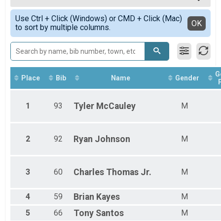
Female 17 - 55
Simple View
Use Ctrl + Click (Windows) or CMD + Click (Mac)
Female 56 - 99
Detailed View
OK
to sort by multiple columns.
Male 17 - 34
Male 35 - 45
Male 46 - 55
Male 56 - 64
Male 65 - 99
G
Place
Bib
Name
Gender
1
93
Tyler
McCauley
M
2
92
Ryan
Johnson
M
3
60
Charles
Thomas Jr.
M
4
59
Brian
Kayes
M
5
66
Tony
Santos
M