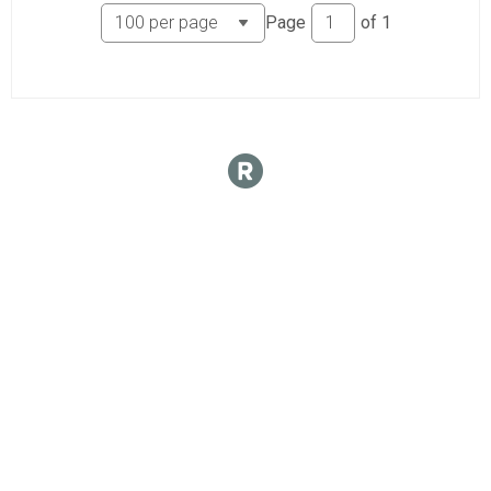
Page
of
1