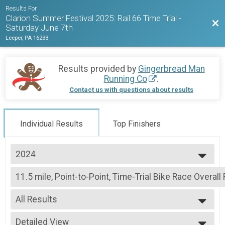
Results For
Clarion Summer Festival 2025: Rail 66 Time Trial -
Bac
Saturday June 7th
Leeper, PA 16233
Results provided by
Gingerbread Man
Running Co
.
Contact us with questions about results
Individual Results
Top Finishers
2024
2025
11.5 mile, Point-to-Point, Time-Trial Bike Race Overall
2024
11.5 mile, Point-to-Point, Time-Trial Bike Race
2023
--- Select Results ---
2022
All Results
11.5 mile, Point-to-Point, Time-Trial Bike Race Overall
11.5 mile, Point-to-Point, Time-Trial Bike Race
All Results
Participant Lookup & Tracking
Detailed View
Combined Overall Top 3