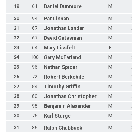
19
61
Daniel
Dunmore
M
20
94
Pat
Linnan
M
21
87
Jonathan
Lander
M
22
67
David
Gatesman
M
23
64
Mary
Lissfelt
F
24
100
Gary
McFarland
M
25
96
Nathan
Spicer
M
26
72
Robert
Berkebile
M
27
84
Timothy
Griffin
M
28
80
Jonathan
Christopher
M
29
98
Benjamin
Alexander
M
30
75
Karl
Sturge
M
31
86
Ralph
Chubbuck
M